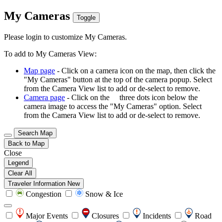
My Cameras
Toggle
Please login to customize My Cameras.
To add to My Cameras View:
Map page
- Click on a camera icon on the map, then click the
"My Cameras" button at the top of the camera popup. Select
from the Camera View list to add or de-select to remove.
Camera page
- Click on the
three dots icon below the
camera image to access the "My Cameras" option. Select
from the Camera View list to add or de-select to remove.
Search Map
Back to Map
Close
Legend
Clear All
Traveler Information
New
Congestion
Snow & Ice
Major Events
Closures
Incidents
Road