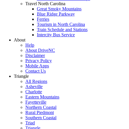
Travel North Carolina
Great Smoky Mountains
Blue Ridge Parkway
Ferries
Tourism in North Carolina
Train Schedule and Stations
Intercity Bus Service
About
Help
About DriveNC
Disclaimer
Privacy Policy
Mobile Apps
Contact Us
Triangle
All Regions
Asheville
Charlotte
Eastern Mountains
Fayetteville
Northern Coastal
Rural Piedmont
Southern Coastal
Triad
Triangle