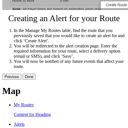
Creating an Alert for your Route
In the Manage My Routes table, find the route that you
previously saved that you would like to create an alert for and
click ‘Create Alert’.
You will be redirected to the alert creation page. Enter the
required information for your route, select a delivery option
(email or SMS), and click ‘Save’.
You will now be notified of any future events that affect your
route.
Previous
Done
Map
My Routes
Content for Heading
Alerts