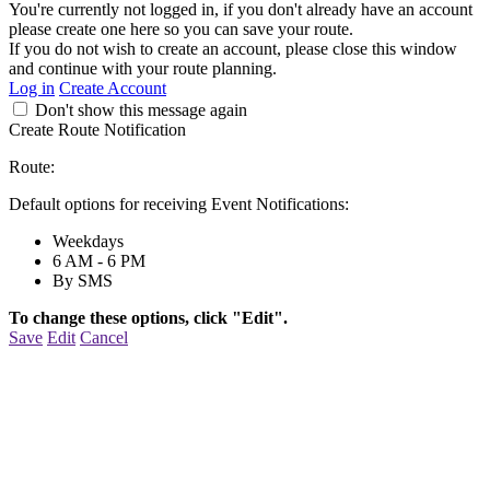
You're currently not logged in, if you don't already have an account
please create one here so you can save your route.
If you do not wish to create an account, please close this window
and continue with your route planning.
Log in
Create Account
Don't show this message again
Create Route Notification
Route:
Default options for receiving Event Notifications:
Weekdays
6 AM - 6 PM
By SMS
To change these options, click "Edit".
Save
Edit
Cancel