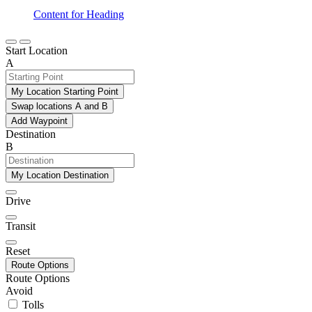
Content for Heading
Start Location
A
My Location Starting Point
Swap locations A and B
Add Waypoint
Destination
B
My Location Destination
Drive
Transit
Reset
Route Options
Route Options
Avoid
Tolls