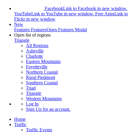
Facebook
Link to Facebook in new window.
YouTube
Link to YouTube in new window.
Free Apps
Link to
Flickr in new window
New
Features
Features
Open Features Modal
Open list of regions
Triangle
All Regions
Asheville
Charlotte
Eastern Mountains
Fayetteville
Northern Coastal
Rural Piedmont
Southern Coastal
Triad
Triangle
Western Mountains
Log In
Sign Up
for an account.
Home
Traffic
Traffic Events