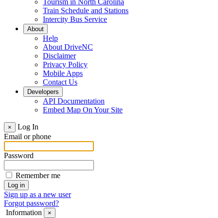
Tourism in North Carolina
Train Schedule and Stations
Intercity Bus Service
About
Help
About DriveNC
Disclaimer
Privacy Policy
Mobile Apps
Contact Us
Developers
API Documentation
Embed Map On Your Site
Log In
×
Email or phone
Password
Remember me
Sign up as a new user
Forgot password?
Information
×