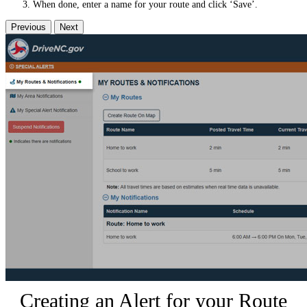
When done, enter a name for your route and click ‘Save’.
Previous
Next
Creating an Alert for your Route