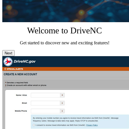
Welcome to DriveNC
Get started to discover new and exciting features!
Next