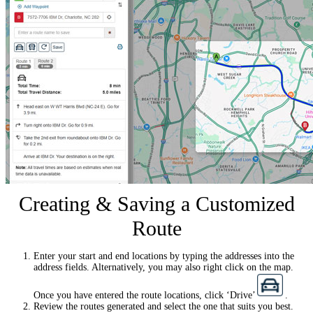
Creating & Saving a Customized
Route
Enter your start and end locations by typing the addresses into the
address fields. Alternatively, you may also right click on the map.
Once you have entered the route locations, click ‘Drive’
.
Review the routes generated and select the one that suits you best.