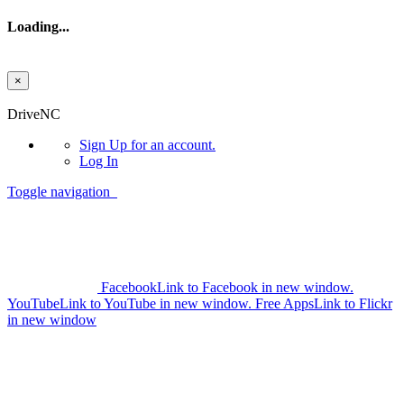
Loading...
×
Skip to main content
DriveNC
Sign Up
for an account.
Log In
Toggle navigation
Facebook
Link to Facebook in new window.
YouTube
Link to YouTube in new window.
Free Apps
Link to Flickr
in new window