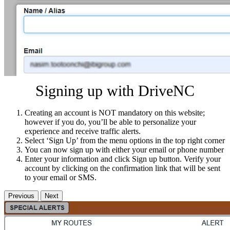
Signing up with DriveNC
Creating an account is NOT mandatory on this website;
however if you do, you’ll be able to personalize your
experience and receive traffic alerts.
Select ‘Sign Up’ from the menu options in the top right corner
You can now sign up with either your email or phone number
Enter your information and click Sign up button. Verify your
account by clicking on the confirmation link that will be sent
to your email or SMS.
Previous
Next