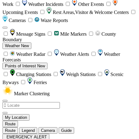
Work
Weather Incidents
Other Events
Upcoming Events
Rest Areas,Visitor & Welcome Centers
Cameras
Waze Reports
Message Signs
Mile Markers
County
Boundary
Weather
New
Weather Radar
Weather Alerts
Weather
Forecasts
Points of Interest
New
Charging Stations
Weigh Stations
Scenic
Byways
Ferries
Marker Clustering
My Location
Route
Route
Legend
Camera
Guide
EMERGENCY ALERT