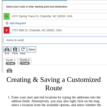
Creating & Saving a Customized
Route
Enter your start and end locations by typing the addresses into the
address fields. Alternatively, you may also right click on the map,
select a location from the available options, and select whether the