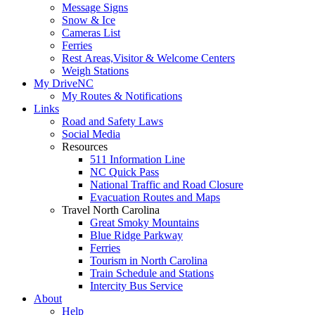
Message Signs
Snow & Ice
Cameras List
Ferries
Rest Areas,Visitor & Welcome Centers
Weigh Stations
My DriveNC
My Routes & Notifications
Links
Road and Safety Laws
Social Media
Resources
511 Information Line
NC Quick Pass
National Traffic and Road Closure
Evacuation Routes and Maps
Travel North Carolina
Great Smoky Mountains
Blue Ridge Parkway
Ferries
Tourism in North Carolina
Train Schedule and Stations
Intercity Bus Service
About
Help