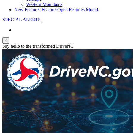
Western Mountains
New Features
Features
Open Features Modal
SPECIAL ALERTS
×
Say hello to the transformed DriveNC