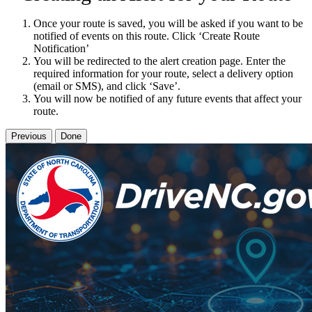
Once your route is saved, you will be asked if you want to be
notified of events on this route. Click ‘Create Route
Notification’
You will be redirected to the alert creation page. Enter the
required information for your route, select a delivery option
(email or SMS), and click ‘Save’.
You will now be notified of any future events that affect your
route.
Previous
Done