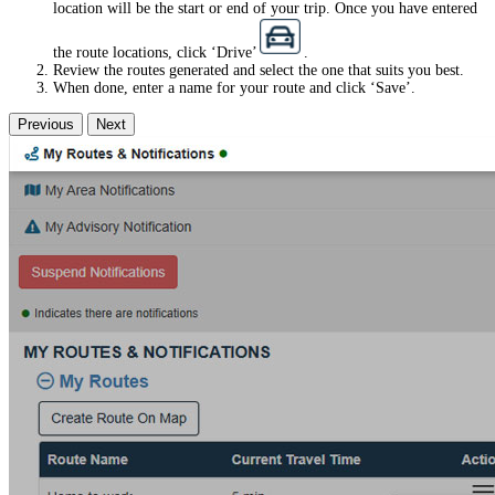
location will be the start or end of your trip. Once you have entered
the route locations, click ‘Drive’
.
Review the routes generated and select the one that suits you best.
When done, enter a name for your route and click ‘Save’.
Previous
Next