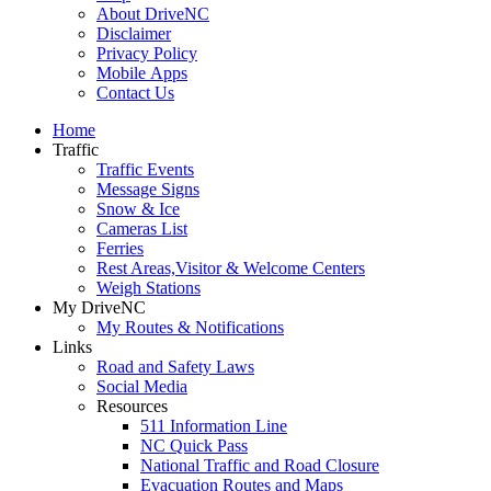
About DriveNC
Disclaimer
Privacy Policy
Mobile Apps
Contact Us
Home
Traffic
Traffic Events
Message Signs
Snow & Ice
Cameras List
Ferries
Rest Areas,Visitor & Welcome Centers
Weigh Stations
My DriveNC
My Routes & Notifications
Links
Road and Safety Laws
Social Media
Resources
511 Information Line
NC Quick Pass
National Traffic and Road Closure
Evacuation Routes and Maps