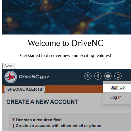
Welcome to DriveNC
Get started to discover new and exciting features!
Next