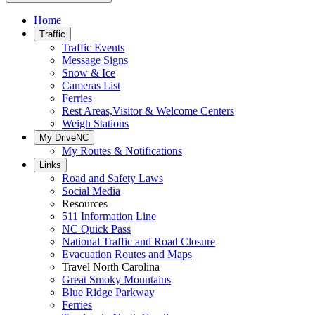
Home
Traffic
Traffic Events
Message Signs
Snow & Ice
Cameras List
Ferries
Rest Areas,Visitor & Welcome Centers
Weigh Stations
My DriveNC
My Routes & Notifications
Links
Road and Safety Laws
Social Media
Resources
511 Information Line
NC Quick Pass
National Traffic and Road Closure
Evacuation Routes and Maps
Travel North Carolina
Great Smoky Mountains
Blue Ridge Parkway
Ferries