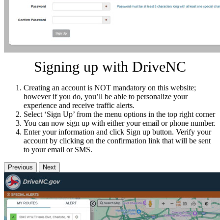
Signing up with DriveNC
Creating an account is NOT mandatory on this website;
however if you do, you’ll be able to personalize your
experience and receive traffic alerts.
Select ‘Sign Up’ from the menu options in the top right corner
You can now sign up with either your email or phone number.
Enter your information and click Sign up button. Verify your
account by clicking on the confirmation link that will be sent
to your email or SMS.
Previous
Next