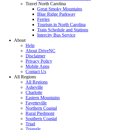
Travel North Carolina
Great Smoky Mountains
Blue Ridge Parkway
Ferries
Tourism in North Carolina
Train Schedule and Stations
Intercity Bus Service
About
Help
About DriveNC
Disclaimer
Privacy Policy
Mobile Apps
Contact Us
All Regions
All Regions
Asheville
Charlotte
Eastern Mountains
Fayetteville
Northern Coastal
Rural Piedmont
Southern Coastal
Triad
Triangle