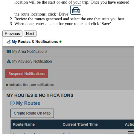
location will be the start or end of your trip. Once you have entered
the route locations, click ‘Drive’
.
Review the routes generated and select the one that suits you best.
When done, enter a name for your route and click ‘Save’.
Previous
Next