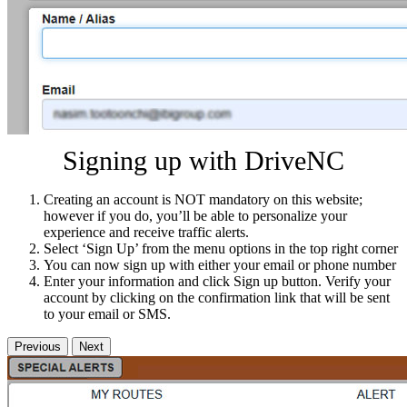
Signing up with DriveNC
Creating an account is NOT mandatory on this website;
however if you do, you’ll be able to personalize your
experience and receive traffic alerts.
Select ‘Sign Up’ from the menu options in the top right corner
You can now sign up with either your email or phone number
Enter your information and click Sign up button. Verify your
account by clicking on the confirmation link that will be sent
to your email or SMS.
Previous
Next