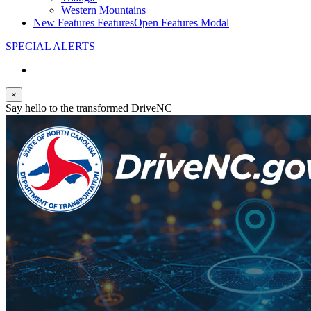
Western Mountains
New Features
Features
Open Features Modal
SPECIAL ALERTS
×
Say hello to the transformed DriveNC