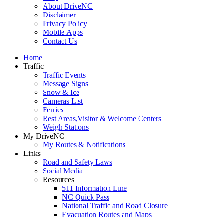
About DriveNC
Disclaimer
Privacy Policy
Mobile Apps
Contact Us
Home
Traffic
Traffic Events
Message Signs
Snow & Ice
Cameras List
Ferries
Rest Areas,Visitor & Welcome Centers
Weigh Stations
My DriveNC
My Routes & Notifications
Links
Road and Safety Laws
Social Media
Resources
511 Information Line
NC Quick Pass
National Traffic and Road Closure
Evacuation Routes and Maps