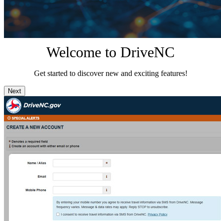
Welcome to DriveNC
Get started to discover new and exciting features!
Next