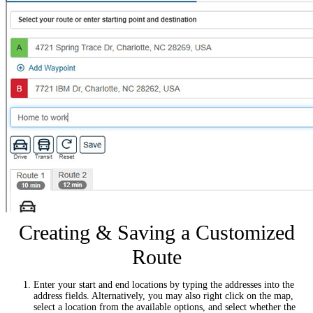
Creating & Saving a Customized
Route
Enter your start and end locations by typing the addresses into the
address fields. Alternatively, you may also right click on the map,
select a location from the available options, and select whether the