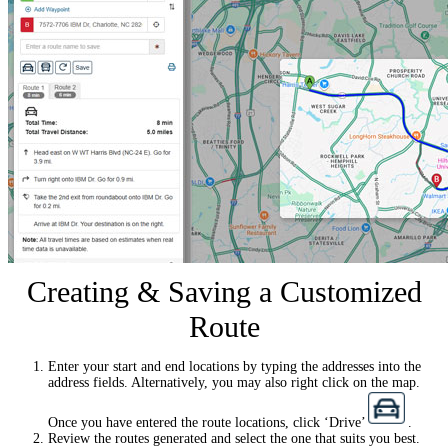
Creating & Saving a Customized
Route
Enter your start and end locations by typing the addresses into the
address fields. Alternatively, you may also right click on the map.
Once you have entered the route locations, click ‘Drive’
.
Review the routes generated and select the one that suits you best.