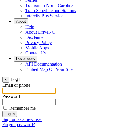
Ferries
Tourism in North Carolina
Train Schedule and Stations
Intercity Bus Service
About
Help
About DriveNC
Disclaimer
Privacy Policy
Mobile Apps
Contact Us
Developers
API Documentation
Embed Map On Your Site
Log In
×
Email or phone
Password
Remember me
Sign up as a new user
Forgot password?