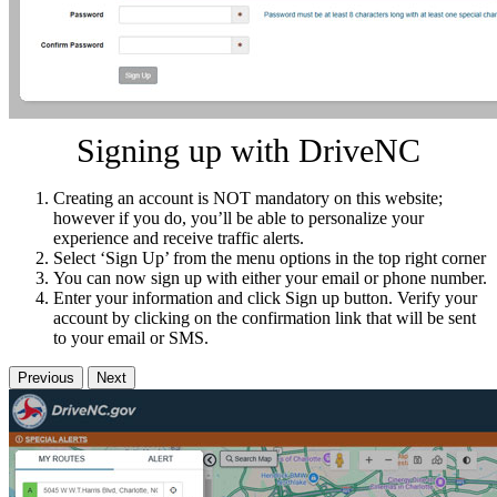
Signing up with DriveNC
Creating an account is NOT mandatory on this website;
however if you do, you’ll be able to personalize your
experience and receive traffic alerts.
Select ‘Sign Up’ from the menu options in the top right corner
You can now sign up with either your email or phone number.
Enter your information and click Sign up button. Verify your
account by clicking on the confirmation link that will be sent
to your email or SMS.
Previous
Next