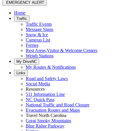
EMERGENCY ALERT
Home
Traffic
Traffic Events
Message Signs
Snow & Ice
Cameras List
Ferries
Rest Areas,Visitor & Welcome Centers
Weigh Stations
My DriveNC
My Routes & Notifications
Links
Road and Safety Laws
Social Media
Resources
511 Information Line
NC Quick Pass
National Traffic and Road Closure
Evacuation Routes and Maps
Travel North Carolina
Great Smoky Mountains
Blue Ridge Parkway