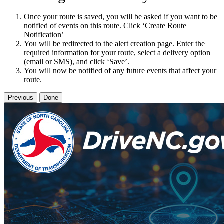
Once your route is saved, you will be asked if you want to be
notified of events on this route. Click ‘Create Route
Notification’
You will be redirected to the alert creation page. Enter the
required information for your route, select a delivery option
(email or SMS), and click ‘Save’.
You will now be notified of any future events that affect your
route.
Previous
Done