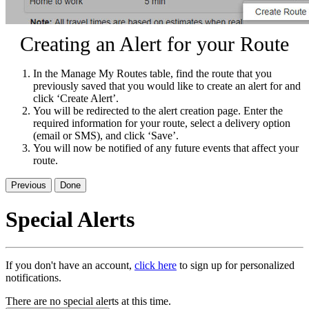
Creating an Alert for your Route
In the Manage My Routes table, find the route that you
previously saved that you would like to create an alert for and
click ‘Create Alert’.
You will be redirected to the alert creation page. Enter the
required information for your route, select a delivery option
(email or SMS), and click ‘Save’.
You will now be notified of any future events that affect your
route.
Previous
Done
Special Alerts
If you don't have an account,
click here
to sign up for personalized
notifications.
There are no special alerts at this time.