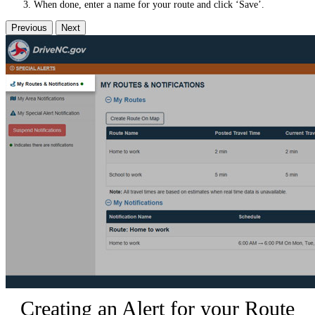
When done, enter a name for your route and click ‘Save’.
Previous
Next
Creating an Alert for your Route