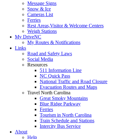
Message Signs
Snow & Ice
Cameras List
Ferries
Rest Areas,Visitor & Welcome Centers
Weigh Stations
My DriveNC
My Routes & Notifications
Links
Road and Safety Laws
Social Media
Resources
511 Information Line
NC Quick Pass
National Traffic and Road Closure
Evacuation Routes and Maps
Travel North Carolina
Great Smoky Mountains
Blue Ridge Parkway
Ferries
Tourism in North Carolina
Train Schedule and Stations
Intercity Bus Service
About
Help