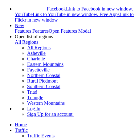
Facebook
Link to Facebook in new window.
YouTube
Link to YouTube in new window.
Free Apps
Link to
Flickr in new window
New
Features
Features
Open Features Modal
Open list of regions
All Regions
All Regions
Asheville
Charlotte
Eastern Mountains
Fayetteville
Northern Coastal
Rural Piedmont
Southern Coastal
Triad
Triangle
Western Mountains
Log In
Sign Up
for an account.
Home
Traffic
Traffic Events