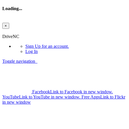
Loading...
×
Skip to main content
DriveNC
Sign Up
for an account.
Log In
Toggle navigation
Facebook
Link to Facebook in new window.
YouTube
Link to YouTube in new window.
Free Apps
Link to Flickr
in new window