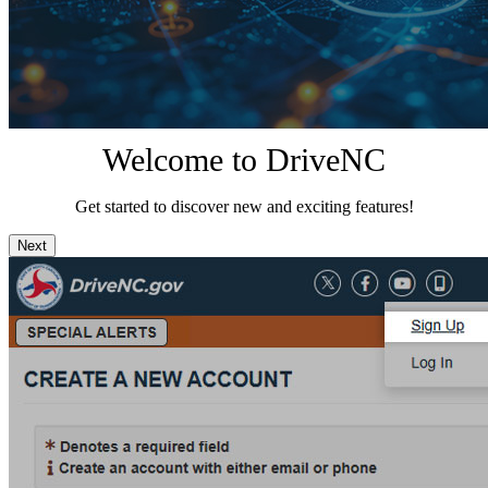
Welcome to DriveNC
Get started to discover new and exciting features!
Next