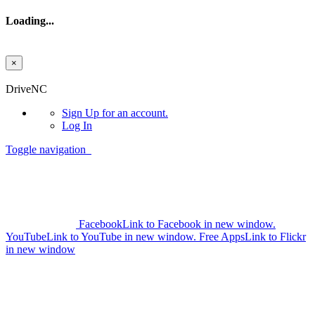
Loading...
×
Skip to main content
DriveNC
Sign Up
for an account.
Log In
Toggle navigation
Facebook
Link to Facebook in new window.
YouTube
Link to YouTube in new window.
Free Apps
Link to Flickr
in new window