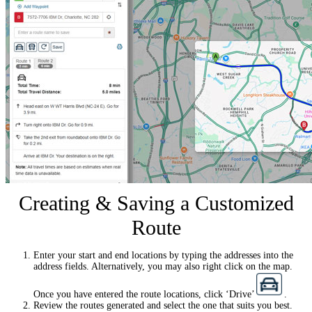
Creating & Saving a Customized
Route
Enter your start and end locations by typing the addresses into the
address fields. Alternatively, you may also right click on the map.
Once you have entered the route locations, click ‘Drive’
.
Review the routes generated and select the one that suits you best.