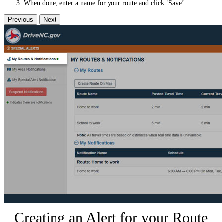
When done, enter a name for your route and click ‘Save’.
Previous
Next
Creating an Alert for your Route