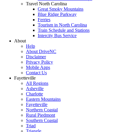
Travel North Carolina
Great Smoky Mountains
Blue Ridge Parkway
Ferries
Tourism in North Carolina
Train Schedule and Stations
Intercity Bus Service
About
Help
About DriveNC
Disclaimer
Privacy Policy
Mobile Apps
Contact Us
Fayetteville
All Regions
Asheville
Charlotte
Eastern Mountains
Fayetteville
Northern Coastal
Rural Piedmont
Southern Coastal
Triad
Triangle