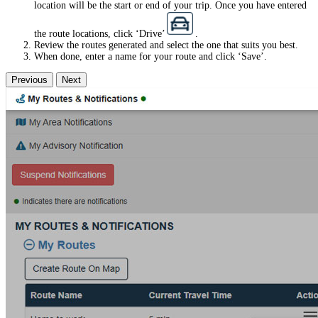
location will be the start or end of your trip. Once you have entered
the route locations, click ‘Drive’
.
Review the routes generated and select the one that suits you best.
When done, enter a name for your route and click ‘Save’.
Previous
Next