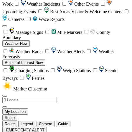
Work
Weather Incidents
Other Events
Upcoming Events
Rest Areas,Visitor & Welcome Centers
Cameras
Waze Reports
Message Signs
Mile Markers
County
Boundary
Weather
New
Weather Radar
Weather Alerts
Weather
Forecasts
Points of Interest
New
Charging Stations
Weigh Stations
Scenic
Byways
Ferries
Marker Clustering
My Location
Route
Route
Legend
Camera
Guide
EMERGENCY ALERT