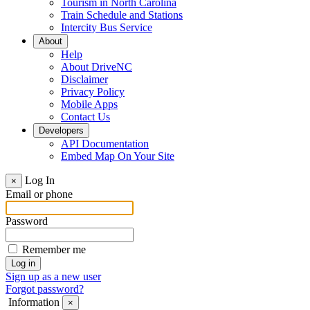
Tourism in North Carolina
Train Schedule and Stations
Intercity Bus Service
About
Help
About DriveNC
Disclaimer
Privacy Policy
Mobile Apps
Contact Us
Developers
API Documentation
Embed Map On Your Site
Log In
×
Email or phone
Password
Remember me
Sign up as a new user
Forgot password?
Information
×