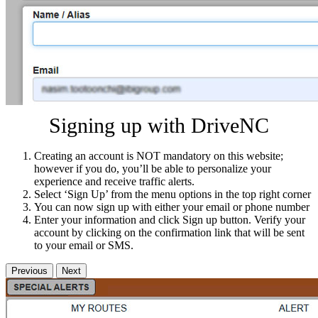
Signing up with DriveNC
Creating an account is NOT mandatory on this website;
however if you do, you’ll be able to personalize your
experience and receive traffic alerts.
Select ‘Sign Up’ from the menu options in the top right corner
You can now sign up with either your email or phone number
Enter your information and click Sign up button. Verify your
account by clicking on the confirmation link that will be sent
to your email or SMS.
Previous
Next