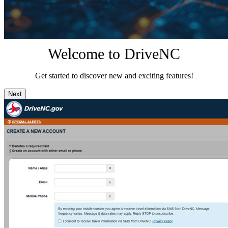
Welcome to DriveNC
Get started to discover new and exciting features!
Next