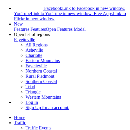
Facebook
Link to Facebook in new window.
YouTube
Link to YouTube in new window.
Free Apps
Link to
Flickr in new window
New
Features
Features
Open Features Modal
Open list of regions
Fayetteville
All Regions
Asheville
Charlotte
Eastern Mountains
Fayetteville
Northern Coastal
Rural Piedmont
Southern Coastal
Triad
Triangle
Western Mountains
Log In
Sign Up
for an account.
Home
Traffic
Traffic Events