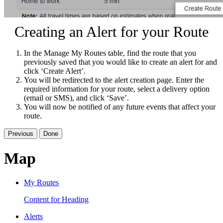
Creating an Alert for your Route
In the Manage My Routes table, find the route that you
previously saved that you would like to create an alert for and
click ‘Create Alert’.
You will be redirected to the alert creation page. Enter the
required information for your route, select a delivery option
(email or SMS), and click ‘Save’.
You will now be notified of any future events that affect your
route.
Previous
Done
Map
My Routes
Content for Heading
Alerts