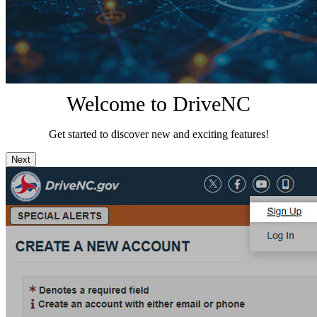
Welcome to DriveNC
Get started to discover new and exciting features!
Next