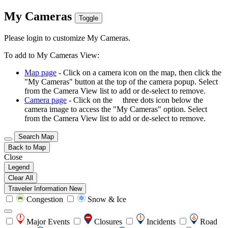
My Cameras
Toggle
Please login to customize My Cameras.
To add to My Cameras View:
Map page
- Click on a camera icon on the map, then click the
"My Cameras" button at the top of the camera popup. Select
from the Camera View list to add or de-select to remove.
Camera page
- Click on the
three dots icon below the
camera image to access the "My Cameras" option. Select
from the Camera View list to add or de-select to remove.
Search Map
Back to Map
Close
Legend
Clear All
Traveler Information
New
Congestion
Snow & Ice
Major Events
Closures
Incidents
Road