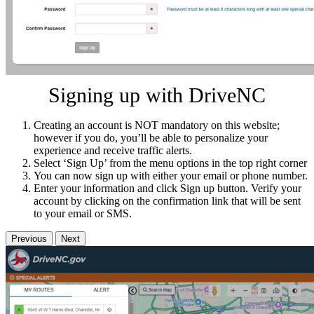
Signing up with DriveNC
Creating an account is NOT mandatory on this website;
however if you do, you’ll be able to personalize your
experience and receive traffic alerts.
Select ‘Sign Up’ from the menu options in the top right corner
You can now sign up with either your email or phone number.
Enter your information and click Sign up button. Verify your
account by clicking on the confirmation link that will be sent
to your email or SMS.
Previous
Next