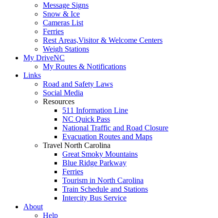
Message Signs
Snow & Ice
Cameras List
Ferries
Rest Areas,Visitor & Welcome Centers
Weigh Stations
My DriveNC
My Routes & Notifications
Links
Road and Safety Laws
Social Media
Resources
511 Information Line
NC Quick Pass
National Traffic and Road Closure
Evacuation Routes and Maps
Travel North Carolina
Great Smoky Mountains
Blue Ridge Parkway
Ferries
Tourism in North Carolina
Train Schedule and Stations
Intercity Bus Service
About
Help