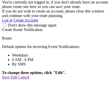
You're currently not logged in, if you don't already have an account
please create one here so you can save your route.
If you do not wish to create an account, please close this window
and continue with your route planning.
Log in
Create Account
Don't show this message again
Create Route Notification
Route:
Default options for receiving Event Notifications:
Weekdays
6 AM - 6 PM
By SMS
To change these options, click "Edit".
Save
Edit
Cancel