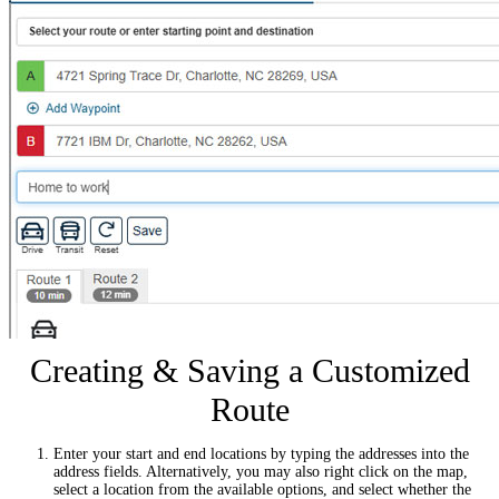
Creating & Saving a Customized
Route
Enter your start and end locations by typing the addresses into the
address fields. Alternatively, you may also right click on the map,
select a location from the available options, and select whether the