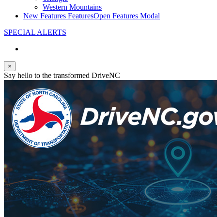
Western Mountains
New Features
Features
Open Features Modal
SPECIAL ALERTS
×
Say hello to the transformed DriveNC