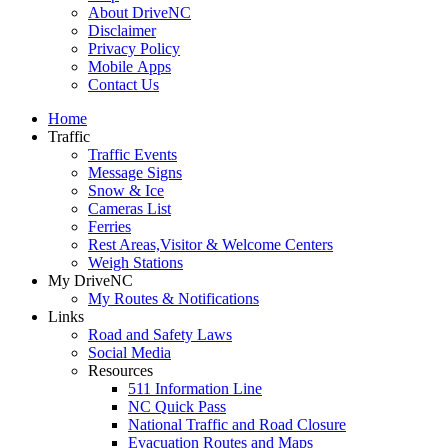
About DriveNC
Disclaimer
Privacy Policy
Mobile Apps
Contact Us
Home
Traffic
Traffic Events
Message Signs
Snow & Ice
Cameras List
Ferries
Rest Areas,Visitor & Welcome Centers
Weigh Stations
My DriveNC
My Routes & Notifications
Links
Road and Safety Laws
Social Media
Resources
511 Information Line
NC Quick Pass
National Traffic and Road Closure
Evacuation Routes and Maps