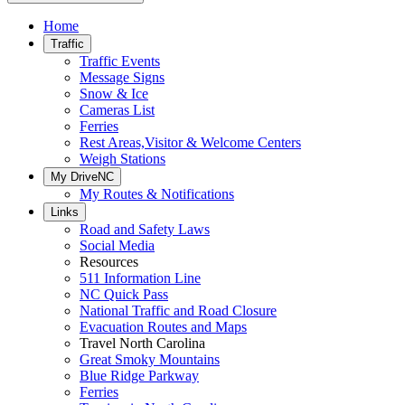
Home
Traffic
Traffic Events
Message Signs
Snow & Ice
Cameras List
Ferries
Rest Areas,Visitor & Welcome Centers
Weigh Stations
My DriveNC
My Routes & Notifications
Links
Road and Safety Laws
Social Media
Resources
511 Information Line
NC Quick Pass
National Traffic and Road Closure
Evacuation Routes and Maps
Travel North Carolina
Great Smoky Mountains
Blue Ridge Parkway
Ferries