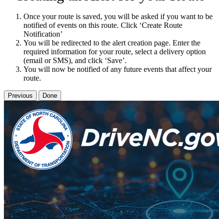
Once your route is saved, you will be asked if you want to be
notified of events on this route. Click ‘Create Route
Notification’
You will be redirected to the alert creation page. Enter the
required information for your route, select a delivery option
(email or SMS), and click ‘Save’.
You will now be notified of any future events that affect your
route.
Previous
Done