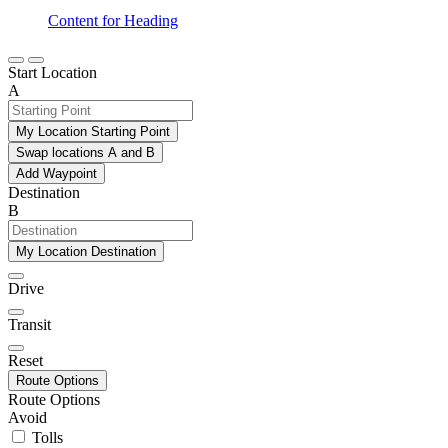
Content for Heading
Start Location
A
My Location Starting Point
Swap locations A and B
Add Waypoint
Destination
B
My Location Destination
Drive
Transit
Reset
Route Options
Route Options
Avoid
Tolls